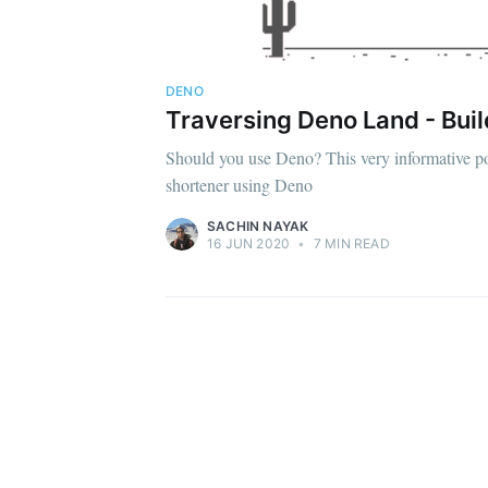
DENO
Traversing Deno Land - Buil
Should you use Deno? This very informative po
shortener using Deno
SACHIN NAYAK
16 JUN 2020
•
7 MIN READ