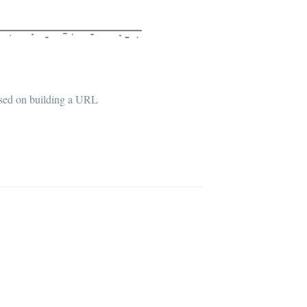
based on building a URL