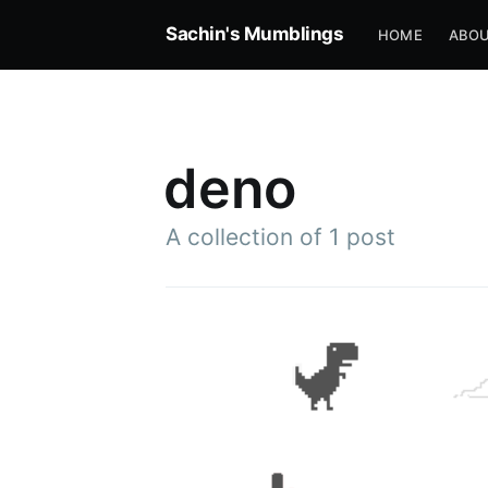
Sachin's Mumblings
HOME
ABOU
deno
A collection of 1 post