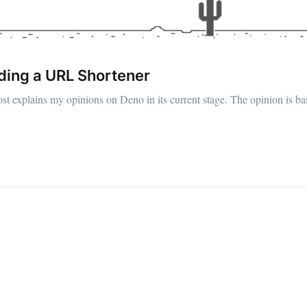
ding a URL Shortener
st explains my opinions on Deno in its current stage. The opinion is 