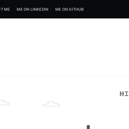
T ME
ME ON LINKEDIN
ME ON GITHUB