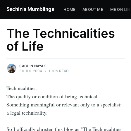
Sachin's Mumblings
HOME
ABOUT ME
ME ON LIN
The Technicalities
of Life
SACHIN NAYAK
30 JUL 2004
•
1 MIN READ
Technicalities:
The quality or condition of being technical.
Something meaningful or relevant only to a specialist:
a legal technicality.
So I officially christen this blog as "The Technicalities