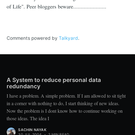
of Life". Peer bloggers beware......................
Comments powered by
Talkyard
.
A System to reduce personal data
redundancy
I have a problem. A simple problem. If I am allowed to sit tight
in a corner with nothing to do, I start thinking of new ideas.
Now the problem is I dont know how to continue working on
those ideas. The idea I
SACHIN NAYAK
30 JUL 2004
•
2 MIN READ